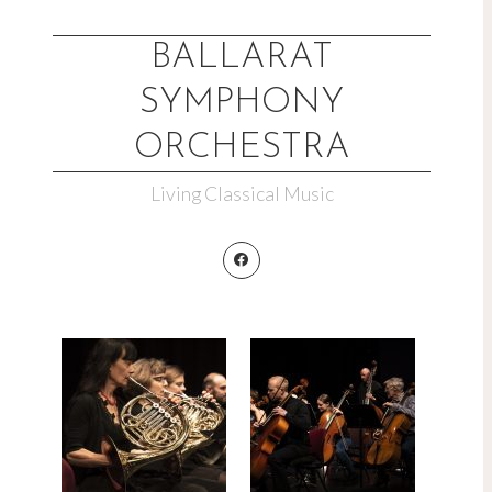
Skip
to
BALLARAT
content
SYMPHONY
ORCHESTRA
Living Classical Music