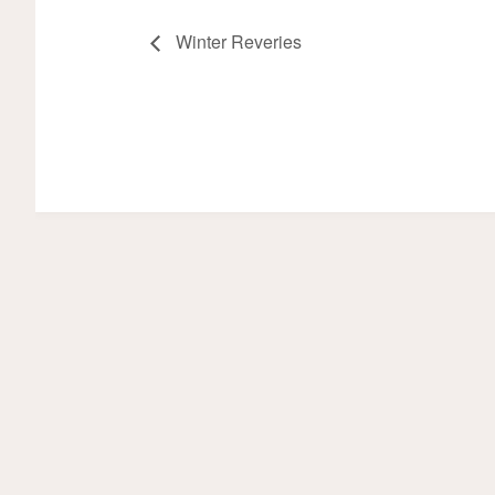
Winter Reveries