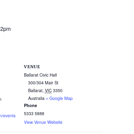
 2pm
VENUE
Ballarat Civic Hall
300/304 Mair St
Ballarat
,
VIC
3350
Australia
+ Google Map
m
Phone
5333 5888
m/events
View Venue Website