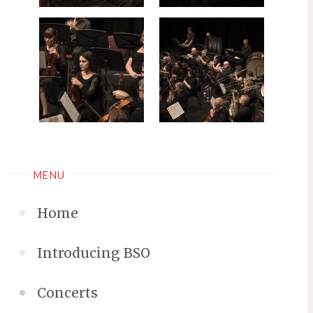
MENU
Home
Introducing BSO
Concerts