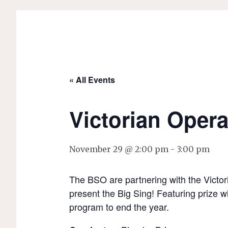
« All Events
Victorian Opera
November 29 @ 2:00 pm
-
3:00 pm
The BSO are partnering with the Victori
present the Big Sing! Featuring prize wi
program to end the year.