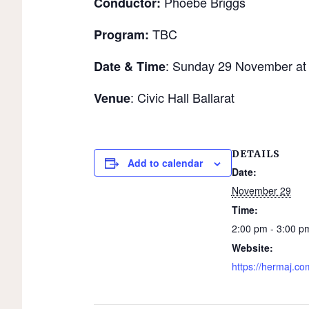
Phoebe Briggs
Conductor:
TBC
Program:
: Sunday 29 November at
Date & Time
: Civic Hall Ballarat
Venue
DETAILS
Add to calendar
Date:
November 29
Time:
2:00 pm - 3:00 p
Website:
https://hermaj.co