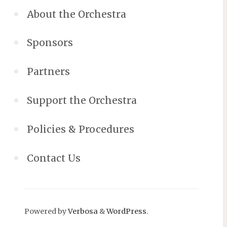
About the Orchestra
Sponsors
Partners
Support the Orchestra
Policies & Procedures
Contact Us
Powered by
Verbosa
&
WordPress
.