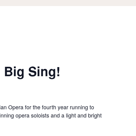
 Big Sing!
an Opera for the fourth year running to
nning opera soloists and a light and bright