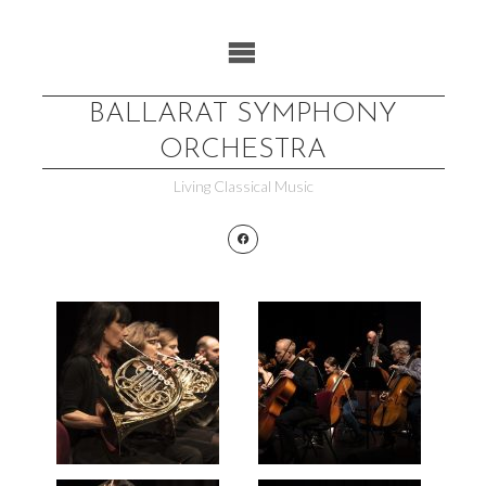
Skip
to
content
BALLARAT SYMPHONY
ORCHESTRA
Living Classical Music