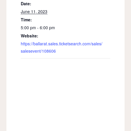
Date:
June 11, 2023
Time:
5:00 pm - 6:00 pm
Website:
https://ballarat.sales.ticketsearch.com/sales/
salesevent/108606