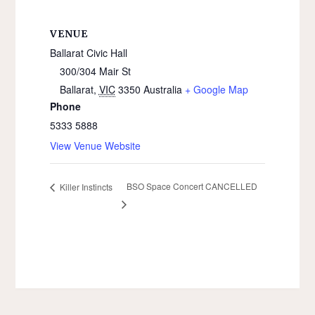
VENUE
Ballarat Civic Hall
300/304 Mair St
Ballarat
,
VIC
3350
Australia
+ Google Map
Phone
5333 5888
View Venue Website
BSO Space Concert CANCELLED
Killer Instincts