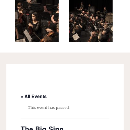
« All Events
This event has passed.
The Big Sing