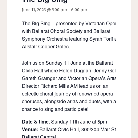
June 11, 2023 @ 5:00 pm
-
6:00 pm
The Big Sing – presented by Victorian Opera
with Ballarat Choral Society and Ballarat
Symphony Orchestra featuring Syrah Torii and
Alistair Cooper-Golec.
Join us on Sunday 11 June at the Ballarat
Civic Hall where Helen Duggan, Jenny Going,
Gareth Grainger and Victorian Opera’s Artistic
Director Richard Mills AM lead us on an
eclectic choral journey of renowned opera
choruses, alongside arias and duets, with a
chance to sing and participate!
Date & time
: Sunday 11th June at 5pm
Venue:
Ballarat Civic Hall, 300/304 Mair Street
Ballarat Central.