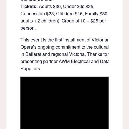
Tickets:
Adults $30, Under 30s $25,
Concession $23, Children $15, Family $80 (2x
adults + 2 children), Group of 10 = $25 per
person.
This event is the first installment of Victorian
Opera’s ongoing commitment to the cultural life
in Ballarat and regional Victoria. Thanks to the
presenting partner AWM Electrical and Data
Suppliers.