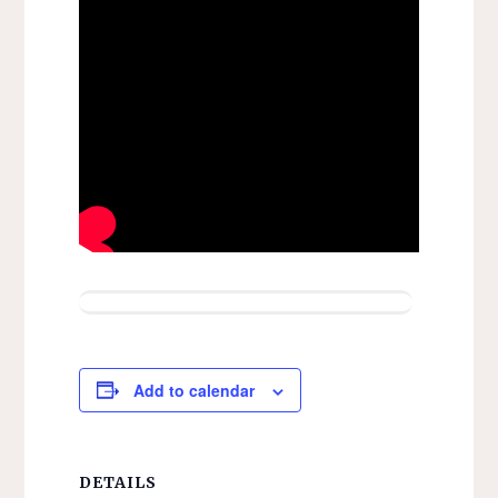
Add to calendar
DETAILS