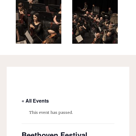
« All Events
This event has passed.
Beethoven Festival