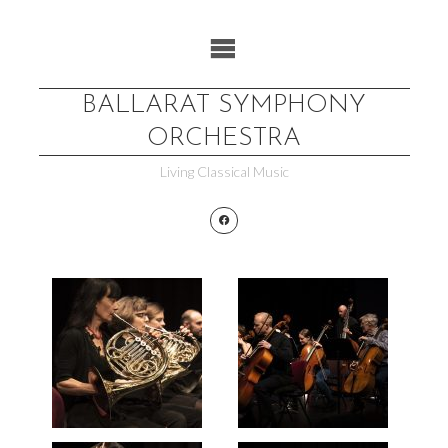
Skip
to
content
BALLARAT SYMPHONY
ORCHESTRA
Living Classical Music