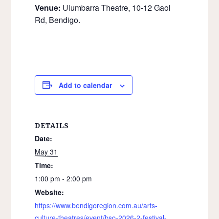
Venue:
Ulumbarra Theatre, 10-12 Gaol
Rd, Bendigo.
Add to calendar
DETAILS
Date:
May 31
Time:
1:00 pm - 2:00 pm
Website:
https://www.bendigoregion.com.au/arts-
culture-theatres/event/bso-2026-2-festival-