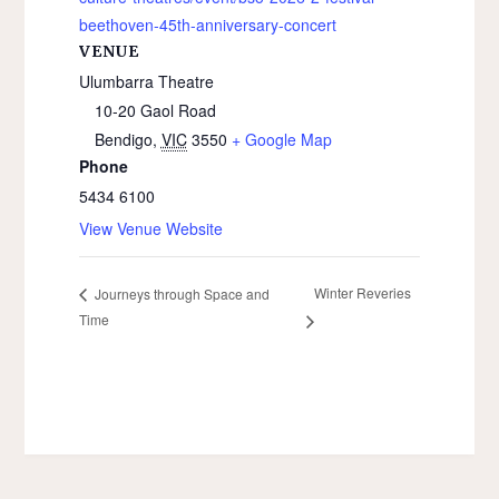
beethoven-45th-anniversary-concert
VENUE
Ulumbarra Theatre
10-20 Gaol Road
Bendigo
,
VIC
3550
+ Google Map
Phone
5434 6100
View Venue Website
Winter Reveries
Journeys through Space and
Time