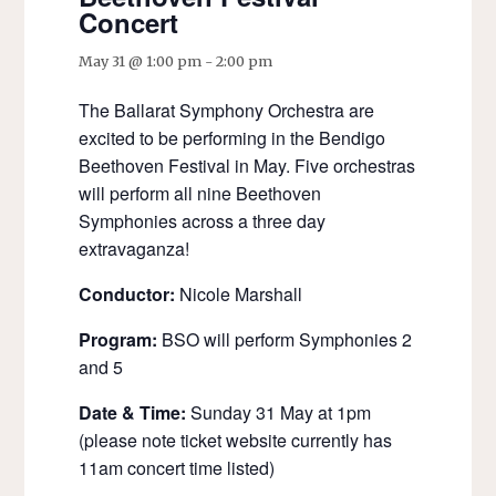
Concert
May 31 @ 1:00 pm
-
2:00 pm
The Ballarat Symphony Orchestra are
excited to be performing in the Bendigo
Beethoven Festival in May. Five orchestras
will perform all nine Beethoven
Symphonies across a three day
extravaganza!
Conductor:
Nicole Marshall
Program:
BSO will perform Symphonies 2
and 5
Date & Time:
Sunday 31 May at 1pm
(please note ticket website currently has
11am concert time listed)