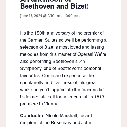
Beethoven and Bizet!
June 15, 2025 @ 2:30 pm
-
4:00 pm
It’s the 150th anniversary of the premier of
the Carmen Suites so we’ll be performing a
selection of Bizet’s most loved and lasting
melodies from this master of Operas! We’re
also performing Beethoven’s 7th
Symphony, one of Beethoven’s personal
favourites. Come and experience the
spontaneity and liveliness of this great
work and you’ll appreciate the reasons for
its immediate call for an encore at its 1813
premiere in Vienna.
Conductor
: Nicole Marshall, recent
recipient of the
Rosemary and John