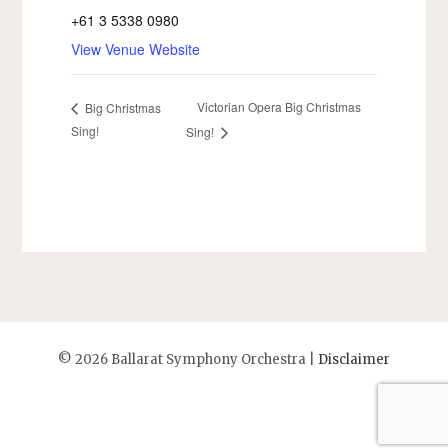
+61 3 5338 0980
View Venue Website
Victorian Opera Big Christmas
Big Christmas
Sing!
Sing!
©
2026 Ballarat Symphony Orchestra |
Disclaimer