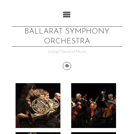
Skip
to
content
BALLARAT SYMPHONY
ORCHESTRA
Living Classical Music