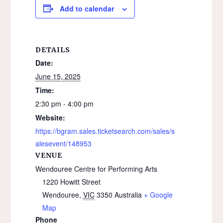
Add to calendar
DETAILS
Date:
June 15, 2025
Time:
2:30 pm - 4:00 pm
Website:
https://bgram.sales.ticketsearch.com/sales/s
alesevent/148953
VENUE
Wendouree Centre for Performing Arts
1220 Howitt Street
Wendouree
,
VIC
3350
Australia
+ Google
Map
Phone