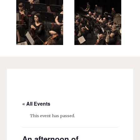
« All Events
This event has passed.
An afternoon of