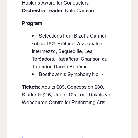
Hopkins Award for Conductors
Orchestra Leader
: Kate Carman
Program
:
Selections from Bizet’s Carmen
suites 1&2: Prélude, Aragonaise,
Intermezzo, Seguedille, Les
Toréadors, Habañera, Chanson du
Toréador, Danse Bohème.
Beethoven’s Symphony No. 7
Tickets
: Adults $35, Concession $30,
Students $15, Under 12s free. Tickets via
Wendouree Centre for Performing Arts