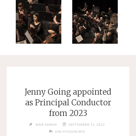
Jenny Going appointed
as Principal Conductor
from 2023
WEB ADMIN
SEPTEMBER 11, 2022
UNCATEGORIZED