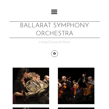
Skip
to
content
BALLARAT SYMPHONY
ORCHESTRA
Living Classical Music