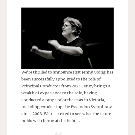
We’re thrilled to announce that Jenny Going has
been successfully appointed to the role of
Principal Conductor from 2023. Jenny brings a
wealth of experience to the role, having
conducted a range of orchestras in Victoria,
including conducting the Essendon Symphony
since 2008. We’re excited to see what the future
holds with Jenny at the helm…