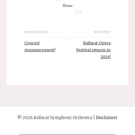
Home
PREVIOUS POST
NEXT POST
Concert
Ballarat Opera
Announcement!
Festival returns in
2024!
©
2026 Ballarat Symphony Orchestra |
Disclaimer